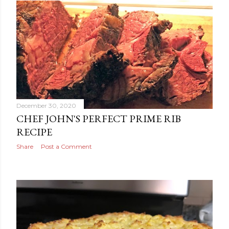
December 30, 2020
CHEF JOHN'S PERFECT PRIME RIB
RECIPE
Share
Post a Comment