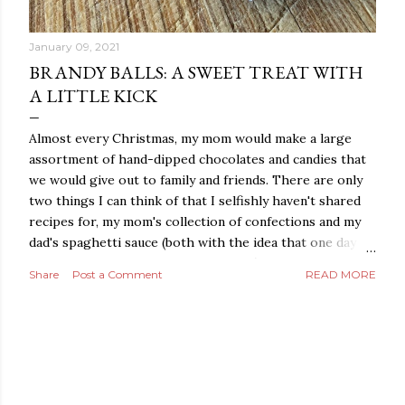
January 09, 2021
BRANDY BALLS: A SWEET TREAT WITH
A LITTLE KICK
Almost every Christmas, my mom would make a large
assortment of hand-dipped chocolates and candies that
we would give out to family and friends. There are only
two things I can think of that I selfishly haven't shared
recipes for, my mom's collection of confections and my
dad's spaghetti sauce (both with the idea that one day I
may make them into a family business). I'm still hanging
Share
Post a Comment
READ MORE
on tight to my dad's sauce, but after several requests
this year for the chocolate and candy recipes, I decided it
was time to share the confectionary love. Starting with
posts for the easiest recipes and then moving on to
ones that are a little more complex. My mom catered
her own wedding (no surprise) with the help of her