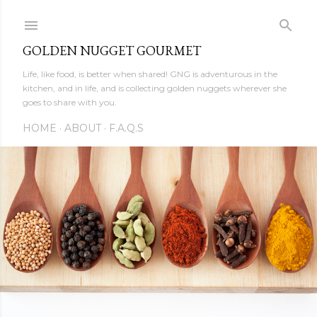
Skip to main content
GOLDEN NUGGET GOURMET
Life, like food, is better when shared! GNG is adventurous in the
kitchen, and in life, and is collecting golden nuggets wherever she
goes to share with you.
HOME
ABOUT
F.A.Q.S