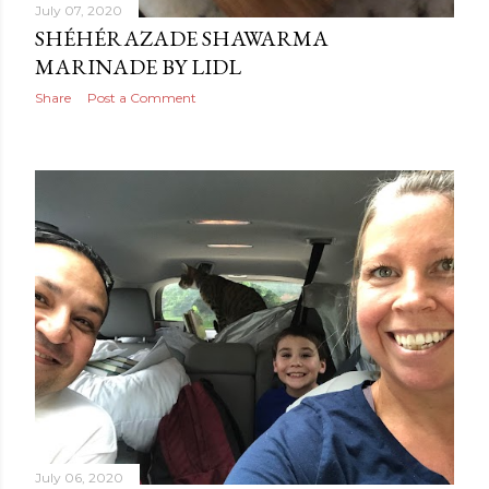
July 07, 2020
SHÉHÉRAZADE SHAWARMA
MARINADE BY LIDL
Share
Post a Comment
July 06, 2020