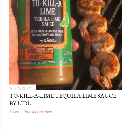
July 17, 2020
TO-KILL-A-LIME TEQUILA LIME SAUCE
BY LIDL
Share
Post a Comment