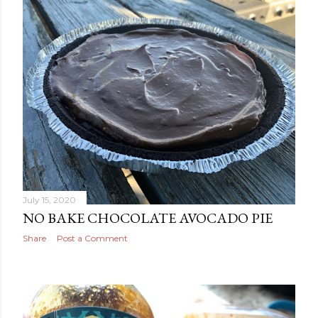
July 15, 2020
NO BAKE CHOCOLATE AVOCADO PIE
Share
Post a Comment