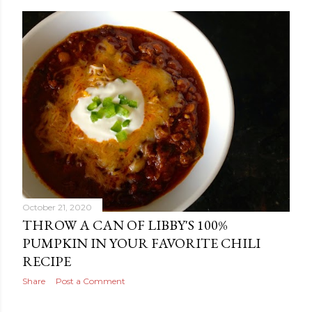
October 21, 2020
THROW A CAN OF LIBBY'S 100%
PUMPKIN IN YOUR FAVORITE CHILI
RECIPE
Share
Post a Comment