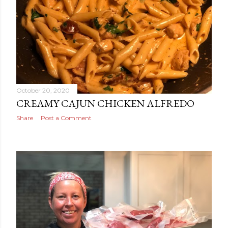
October 20, 2020
CREAMY CAJUN CHICKEN ALFREDO
Share
Post a Comment