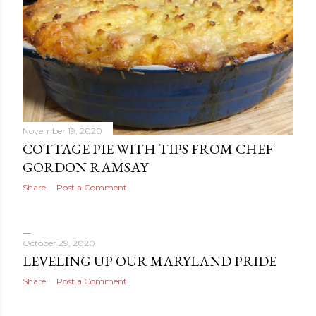
November 19, 2020
COTTAGE PIE WITH TIPS FROM CHEF
GORDON RAMSAY
Share
Post a Comment
October 29, 2020
LEVELING UP OUR MARYLAND PRIDE
Share
Post a Comment