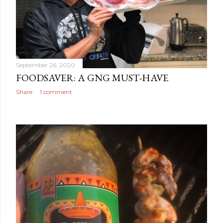
September 26, 2020
FOODSAVER: A GNG MUST-HAVE
Share
1 comment