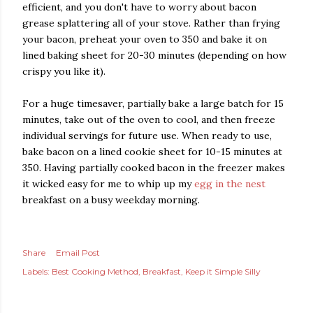
efficient, and you don't have to worry about bacon
grease splattering all of your stove. Rather than frying
your bacon, preheat your oven to 350 and bake it on
lined baking sheet for 20-30 minutes (depending on how
crispy you like it).
For a huge timesaver, partially bake a large batch for 15
minutes, take out of the oven to cool, and then freeze
individual servings for future use. When ready to use,
bake bacon on a lined cookie sheet for 10-15 minutes at
350. Having partially cooked bacon in the freezer makes
it wicked easy for me to whip up my
egg in the nest
breakfast on a busy weekday morning.
Share
Email Post
Labels:
Best Cooking Method
Breakfast
Keep it Simple Silly