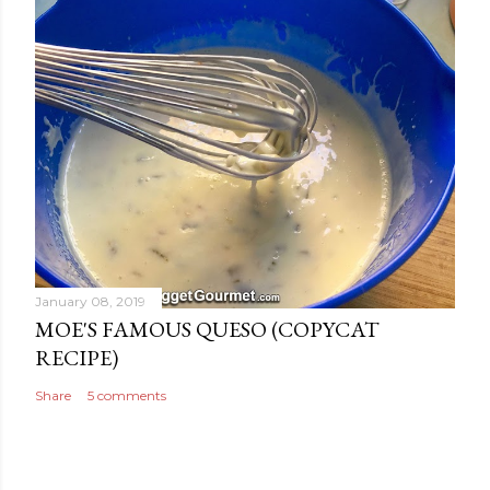
January 08, 2019
MOE'S FAMOUS QUESO (COPYCAT
RECIPE)
Share
5 comments