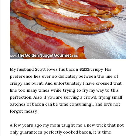
My husband Scott loves his bacon
extra
crispy. His
preference lies ever so delicately between the line of
crispy and burnt. And unfortunately I have crossed that
line too many times while trying to fry my way to this
perfection. Also if you are serving a crowd, frying small
batches of bacon can be time consuming... and let's not
forget messy.
A few years ago my mom taught me a new trick that not
only guarantees perfectly cooked bacon, it is time