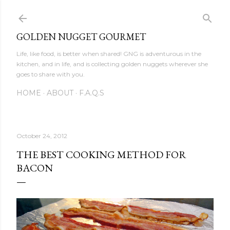
Skip to main content
GOLDEN NUGGET GOURMET
Life, like food, is better when shared! GNG is adventurous in the
kitchen, and in life, and is collecting golden nuggets wherever she
goes to share with you.
HOME
ABOUT
F.A.Q.S
October 24, 2012
THE BEST COOKING METHOD FOR
BACON