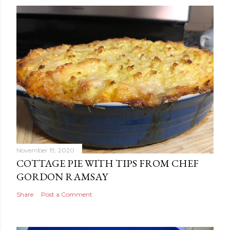
November 19, 2020
COTTAGE PIE WITH TIPS FROM CHEF
GORDON RAMSAY
Share
Post a Comment