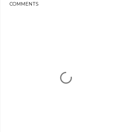
COMMENTS