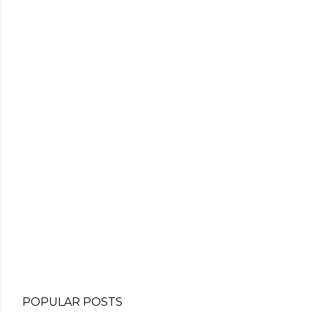
POPULAR POSTS