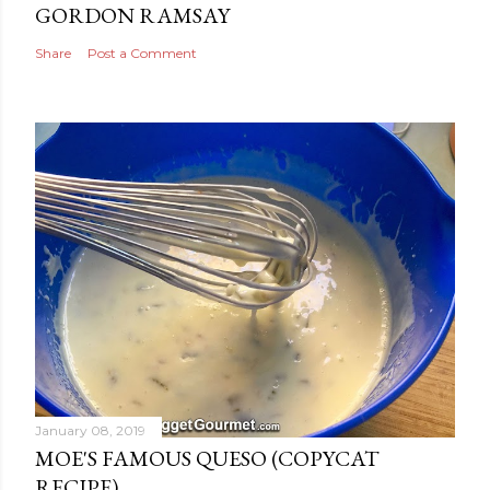
GORDON RAMSAY
Share
Post a Comment
January 08, 2019
MOE'S FAMOUS QUESO (COPYCAT
RECIPE)