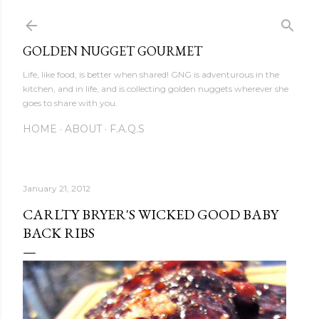
Skip to main content
GOLDEN NUGGET GOURMET
Life, like food, is better when shared! GNG is adventurous in the
kitchen, and in life, and is collecting golden nuggets wherever she
goes to share with you.
HOME
ABOUT
F.A.Q.S
January 21, 2012
CARLTY BRYER'S WICKED GOOD BABY
BACK RIBS