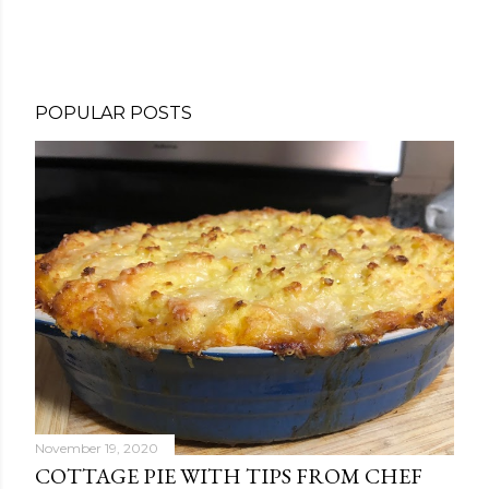
POPULAR POSTS
November 19, 2020
COTTAGE PIE WITH TIPS FROM CHEF