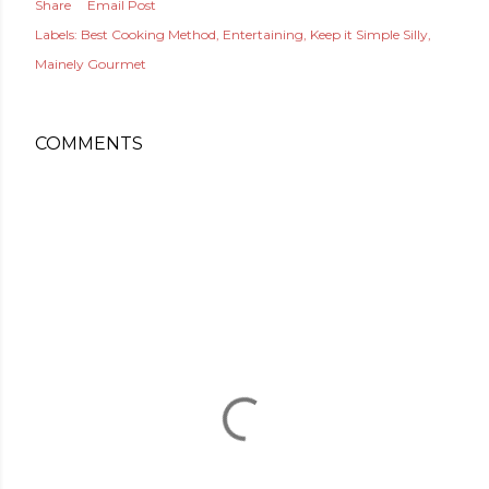
Share
Email Post
Labels:
Best Cooking Method
Entertaining
Keep it Simple Silly
Mainely Gourmet
COMMENTS