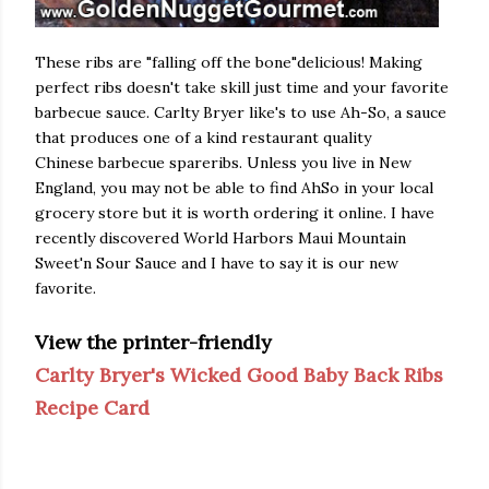
These ribs are "falling off the bone"delicious! Making
perfect ribs doesn't take skill just time and your favorite
barbecue sauce. Carlty Bryer like's to use
Ah-So
, a sauce
that produces one of a kind restaurant quality
Chinese barbecue spareribs. Unless you live in New
England, you may not be able to find AhSo in your local
grocery store but it is worth ordering it online. I have
recently discovered World Harbors Maui Mountain
Sweet'n Sour Sauce and I have to say it is our new
favorite.
View the printer-friendly
Carlty Bryer's Wicked Good Baby Back Ribs
Recipe Card