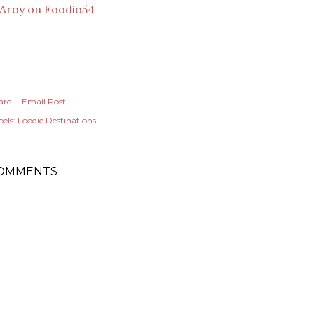
are
Email Post
els:
Foodie Destinations
OMMENTS