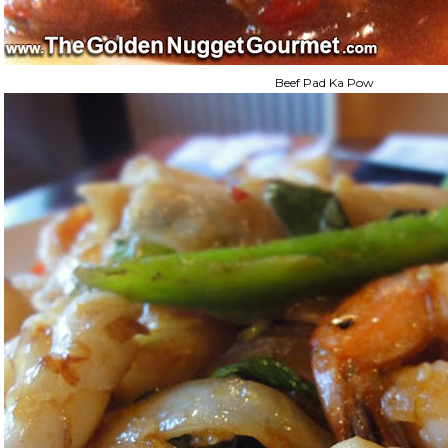
Beef Pad Ka Pow