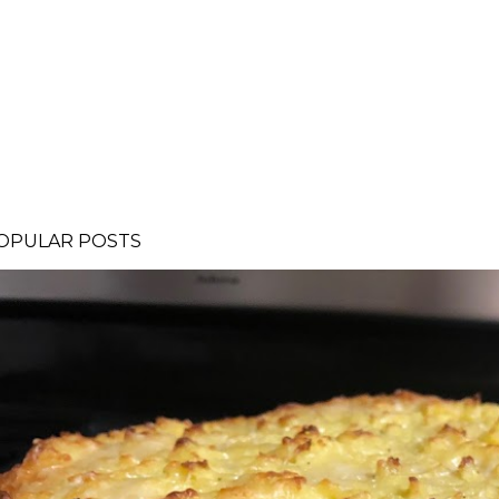
OPULAR POSTS