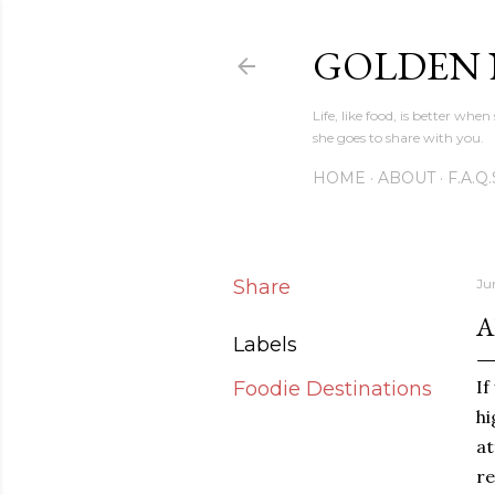
GOLDEN
Life, like food, is better wh
she goes to share with you.
HOME
ABOUT
F.A.Q.
Share
Ju
A
Labels
If
Foodie Destinations
h
at
re