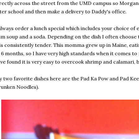
rectly across the street from the UMD campus so Morgan a
ter school and then make a delivery to Daddy's office.
always order a lunch special which includes your choice of 
m soup and a soda. Depending on the dish I often choose 
 is consistently tender. This momma grew up in Maine, eatin
 6 months, so I have very high standards when it comes to
ve found it is very easy to overcook shrimp and calamari, b
 two favorite dishes here are the Pad Ka Pow and Pad Ke
unken Noodles).