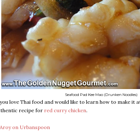
Seafood Pad Kee Mao (Drunken Noodles)
 you love Thai food and would like to learn how to make it
thentic recipe for
red curry chicken
.