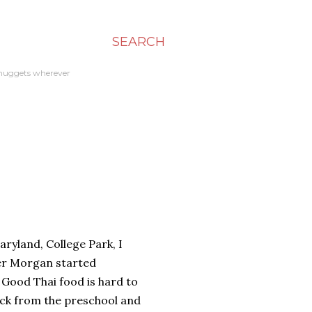
SEARCH
en nuggets wherever
aryland, College Park, I
fter Morgan started
 Good Thai food is hard to
block from the preschool and