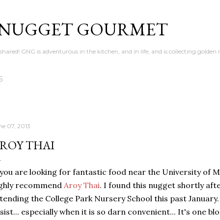
Skip to main content
 NUGGET GOURMET
en shared! GNG is adventurous in the kitchen, and in life, and is collecting gold
S
ne 07, 2013
ROY THAI
 you are looking for fantastic food near the University of M
ighly recommend
Aroy Thai
. I found this nugget shortly a
tending the College Park Nursery School this past January.
sist... especially when it is so darn convenient... It's one 