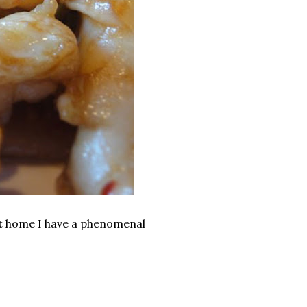
 at home I have a phenomenal