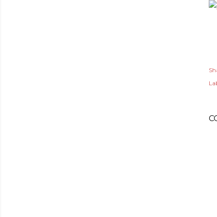
Sh
Lab
C