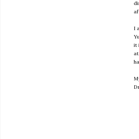
di
af
I 
Yu
it
at
ha
My
Dr