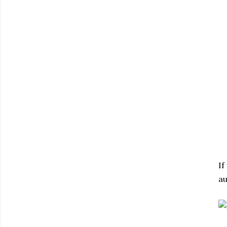
If
au