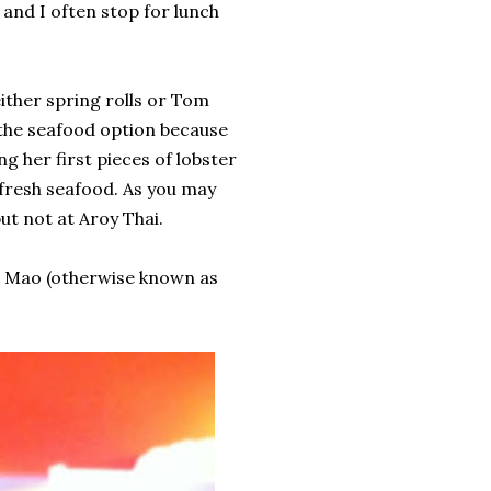
nd I often stop for lunch
either spring rolls or Tom
the seafood option because
g her first pieces of lobster
 fresh seafood. As you may
ut not at Aroy Thai.
e Mao (otherwise known as