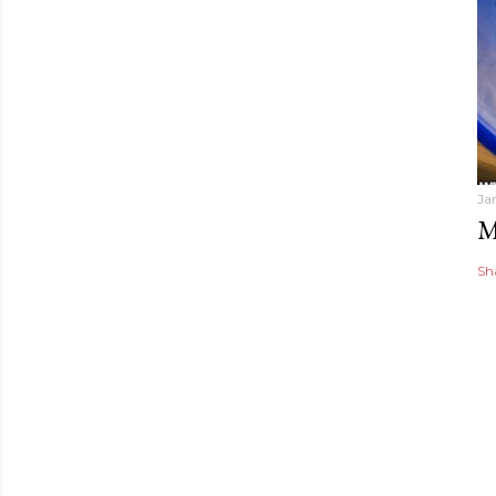
Ja
M
Sh