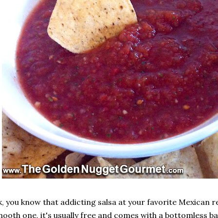
, you know that addicting salsa at your favorite Mexican 
ooth one, it's usually free and comes with a bottomless ba