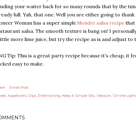
nding your waiter back for so many rounds that by the tim
ready full. Yah, that one. Well you are either going to thank
oneer Woman has a super simple
blender salsa recipe
that 
staurant salsa. The smooth texture is bang on! I personally 
little more lime juice, but try the recipe as is and adjust to 
G Tip: This is a great party recipe because it's cheap, it f
cked easy to make.
are
Email Post
els:
Appetizers
Dips
Entertaining
Keep it Simple Silly
Mexican
On the Light
OMMENTS