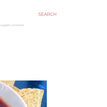
SEARCH
en nuggets wherever