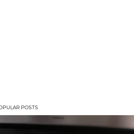
OPULAR POSTS