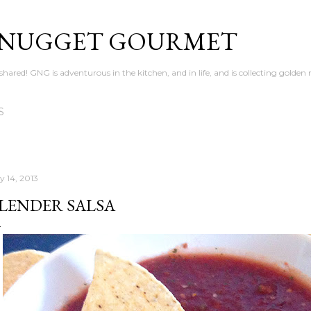
Skip to main content
 NUGGET GOURMET
en shared! GNG is adventurous in the kitchen, and in life, and is collecting gold
S
y 14, 2013
LENDER SALSA