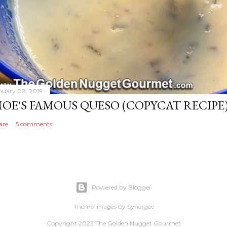
nuary 08, 2019
OE'S FAMOUS QUESO (COPYCAT RECIPE
are
5 comments
Powered by Blogger
Theme images by
Synergee
Copyright 2023 The Golden Nugget Gourmet