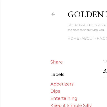
GOLDEN
Life, like food, is better wh
she goes to share with you.
HOME
ABOUT
F.A.Q.
Share
Jul
B
Labels
Appetizers
Dips
Entertaining
Keep it Simple Silly