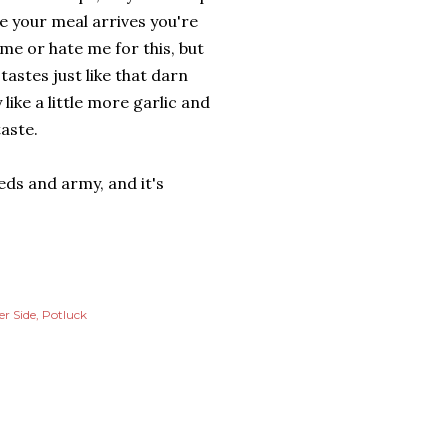
e your meal arrives you're
 me or hate me for this, but
tastes just like that darn
like a little more garlic and
taste.
eeds and army, and it's
er Side
Potluck