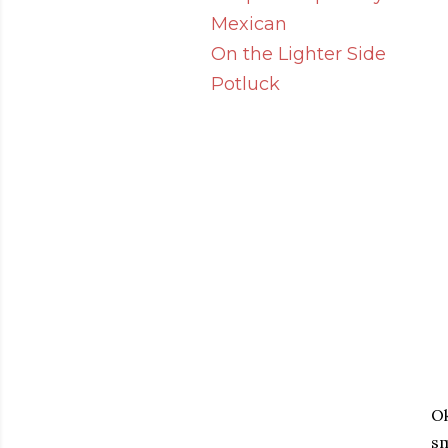
Mexican
On the Lighter Side
Potluck
Ok
sm