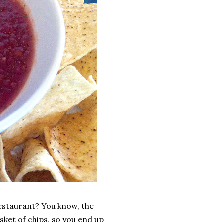
restaurant? You know, the
sket of chips, so you end up