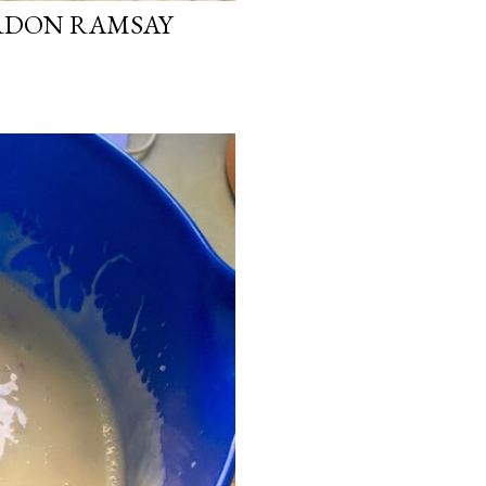
ORDON RAMSAY