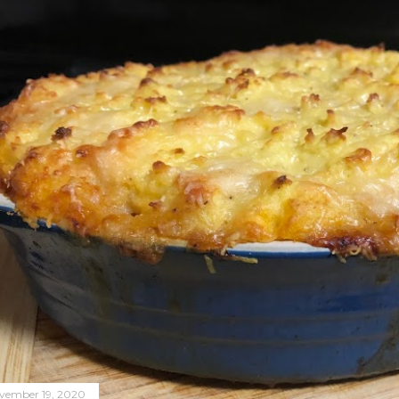
vember 19, 2020