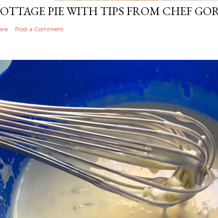
OTTAGE PIE WITH TIPS FROM CHEF G
are
Post a Comment