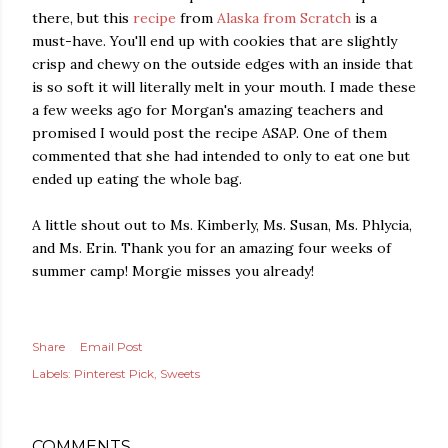
there, but this
recipe
from
Alaska from Scratch
is a
must-have. You'll end up with cookies that are slightly
crisp and chewy on the outside edges with an inside that
is so soft it will literally melt in your mouth. I made these
a few weeks ago for Morgan's amazing teachers and
promised I would post the recipe ASAP. One of them
commented that she had intended to only to eat one but
ended up eating the whole bag.
A little shout out to Ms. Kimberly, Ms. Susan, Ms. Phlycia,
and Ms. Erin. Thank you for an amazing four weeks of
summer camp! Morgie misses you already!
Share
Email Post
Labels:
Pinterest Pick
Sweets
COMMENTS