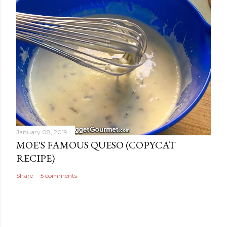
January 08, 2019
MOE'S FAMOUS QUESO (COPYCAT
RECIPE)
Share
5 comments