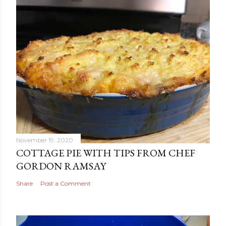
November 19, 2020
COTTAGE PIE WITH TIPS FROM CHEF
GORDON RAMSAY
Share
Post a Comment