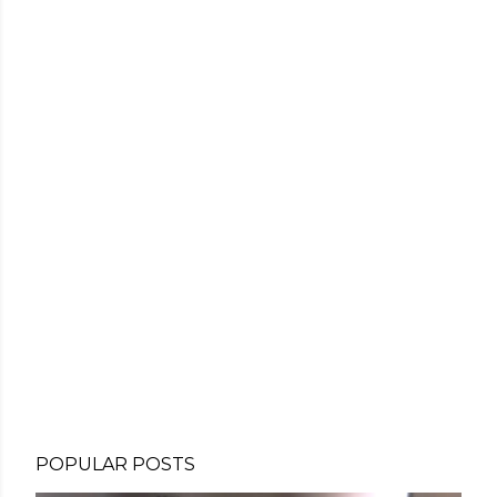
POPULAR POSTS