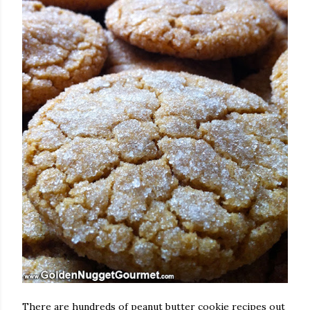
There are hundreds of peanut butter cookie recipes out