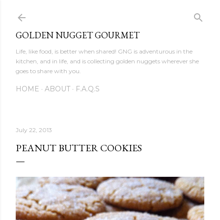
Skip to main content
GOLDEN NUGGET GOURMET
Life, like food, is better when shared! GNG is adventurous in the
kitchen, and in life, and is collecting golden nuggets wherever she
goes to share with you.
HOME
ABOUT
F.A.Q.S
July 22, 2013
PEANUT BUTTER COOKIES