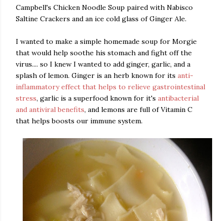
Campbell's Chicken Noodle Soup paired with Nabisco
Saltine Crackers and an ice cold glass of Ginger Ale.
I wanted to make a simple homemade soup for Morgie
that would help soothe his stomach and fight off the
virus.... so I knew I wanted to add ginger, garlic, and a
splash of lemon. Ginger is an herb known for its
anti-
inflammatory effect that helps to relieve gastrointestinal
stress
, garlic is a superfood known for it's
antibacterial
and antiviral benefits
, and lemons are full of Vitamin C
that helps boosts our immune system.