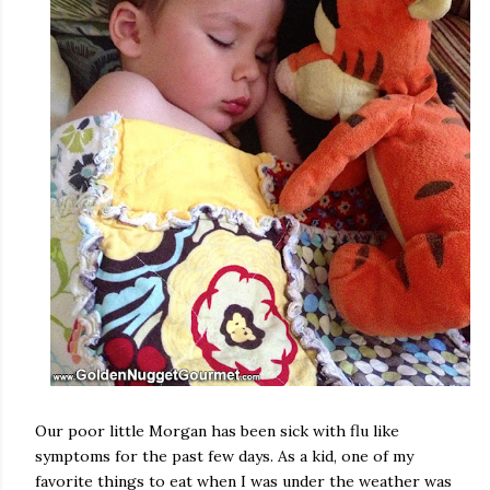
Our poor little Morgan has been sick with flu like
symptoms for the past few days. As a kid, one of my
favorite things to eat when I was under the weather was