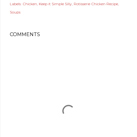
Labels:
Chicken
Keep it Simple Silly
Rotisserie Chicken Recipe
Soups
COMMENTS