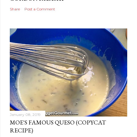
Share
Post a Comment
January 08, 2019
MOE'S FAMOUS QUESO (COPYCAT
RECIPE)