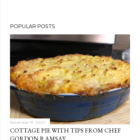
POPULAR POSTS
November 19, 2020
COTTAGE PIE WITH TIPS FROM CHEF
GORDON RAMSAY