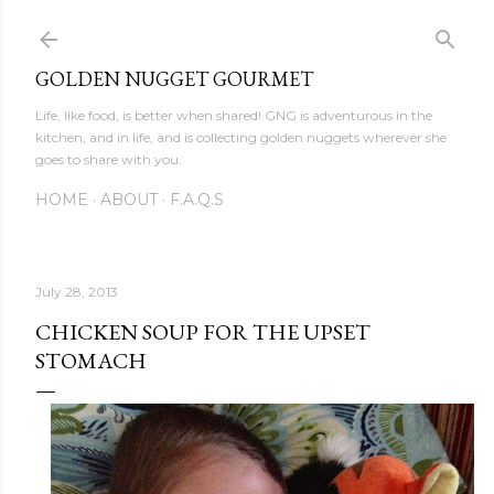
Skip to main content
GOLDEN NUGGET GOURMET
Life, like food, is better when shared! GNG is adventurous in the
kitchen, and in life, and is collecting golden nuggets wherever she
goes to share with you.
HOME
ABOUT
F.A.Q.S
July 28, 2013
CHICKEN SOUP FOR THE UPSET
STOMACH