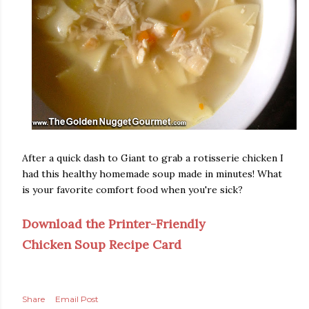
After a quick dash to Giant to grab a rotisserie chicken I
had this healthy homemade soup made in minutes! What
is your favorite comfort food when you're sick?
Download the Printer-Friendly
Chicken Soup Recipe Card
Share
Email Post